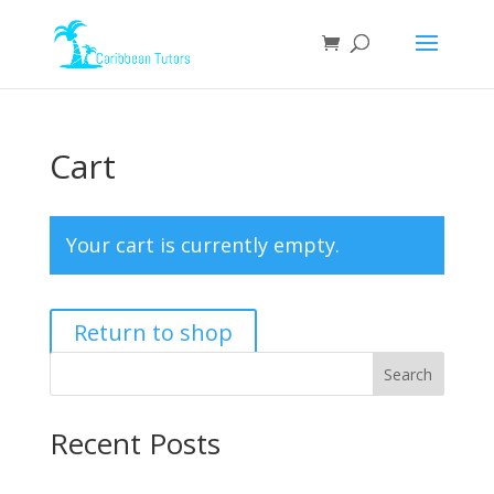
Cart
Your cart is currently empty.
Return to shop
Search
Recent Posts