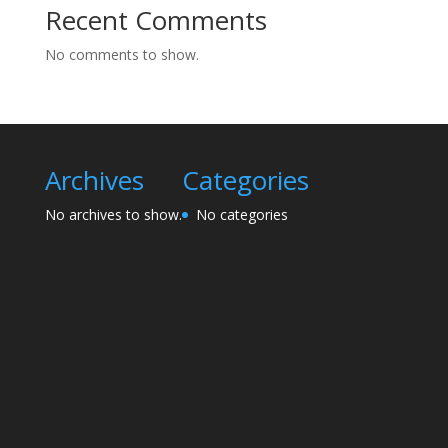
Recent Comments
No comments to show.
Archives
Categories
No archives to show.
No categories